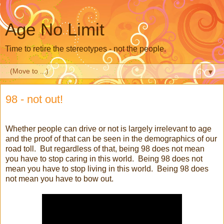
Age No Limit
Time to retire the stereotypes - not the people.
▼
98 - not out!
Whether people can drive or not is largely irrelevant to age
and the proof of that can be seen in the demographics of our
road toll. But regardless of that, being 98 does not mean
you have to stop caring in this world. Being 98 does not
mean you have to stop living in this world. Being 98 does
not mean you have to bow out.