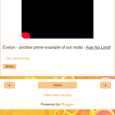
Evelyn - another prime example of our motto -
Age No Limit
!
No comments:
Share
‹
›
Home
View web version
Powered by
Blogger
.